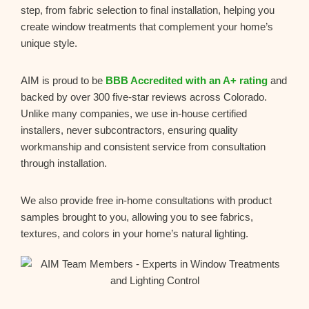
step, from fabric selection to final installation, helping you
create window treatments that complement your home’s
unique style.
AIM is proud to be
BBB Accredited with an A+ rating
and
backed by over 300 five-star reviews across Colorado.
Unlike many companies, we use in-house certified
installers, never subcontractors, ensuring quality
workmanship and consistent service from consultation
through installation.
We also provide free in-home consultations with product
samples brought to you, allowing you to see fabrics,
textures, and colors in your home’s natural lighting.