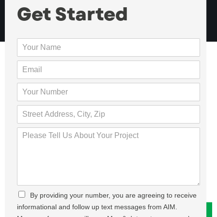
Get Started
Y
o
u
E
r
m
N
a
Y
a
i
o
m
l
u
S
e
*
r
t
*
N
r
P
u
e
l
m
e
e
b
t
a
e
,
s
r
A
e
*
d
T
C
By providing your number, you are agreeing to receive
d
e
h
r
informational and follow up text messages from AIM.
l
e
e