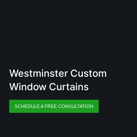
Westminster Custom
Window Curtains
SCHEDULE A FREE CONSULTATION