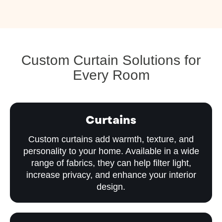
Custom Curtain Solutions for
Every Room
Curtains
Custom curtains add warmth, texture, and
personality to your home. Available in a wide
range of fabrics, they can help filter light,
increase privacy, and enhance your interior
design.