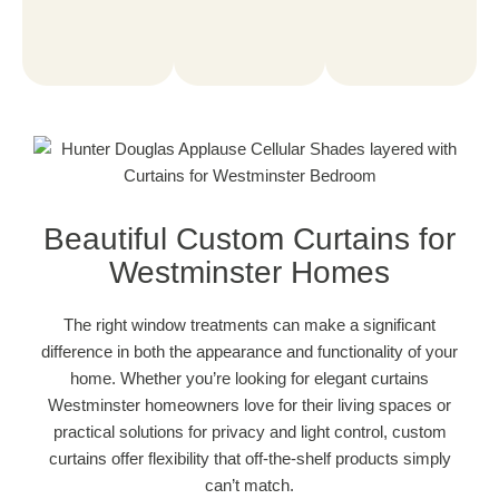
Beautiful Custom Curtains for
Westminster Homes
The right window treatments can make a significant
difference in both the appearance and functionality of your
home. Whether you’re looking for elegant curtains
Westminster homeowners love for their living spaces or
practical solutions for privacy and light control, custom
curtains offer flexibility that off-the-shelf products simply
can’t match.