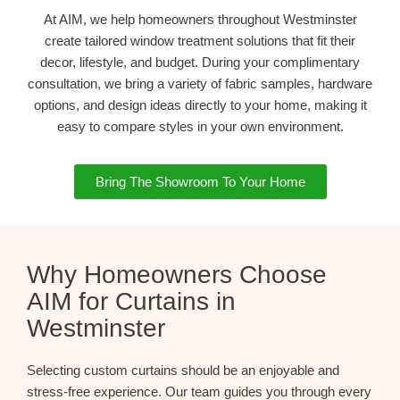
At AIM, we help homeowners throughout Westminster
create tailored window treatment solutions that fit their
decor, lifestyle, and budget. During your complimentary
consultation, we bring a variety of fabric samples, hardware
options, and design ideas directly to your home, making it
easy to compare styles in your own environment.
Bring The Showroom To Your Home
Why Homeowners Choose
AIM for Curtains in
Westminster
Selecting custom curtains should be an enjoyable and
stress-free experience. Our team guides you through every