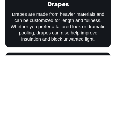
Drapes
Drapes are made from heavier materials and
can be customized for length and fullness.
Whether you prefer a tailored look or dramatic
pooling, drapes can also help improve
insulation and block unwanted light.
Blackout Curtains
For bedrooms, nurseries, and media rooms,
blackout curtains help block unwanted light
and create a more comfortable environment
for sleeping, relaxing, or watching television.