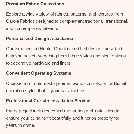
Premium Fabric Collections
Explore a wide variety of fabrics, patterns, and textures from
Carole Fabrics designed to complement traditional, transitional,
and contemporary interiors.
Personalized Design Assistance
Our experienced Hunter Douglas-certified design consultants
help you select everything from fabric styles and pleat options
to decorative hardware and liners.
Convenient Operating Systems
Choose from motorized systems, wand controls, or traditional
operation styles that fit your daily routine.
Professional Curtain Installation Service
Every project includes expert measuring and installation to
ensure your curtains fit beautifully and function properly for
years to come.