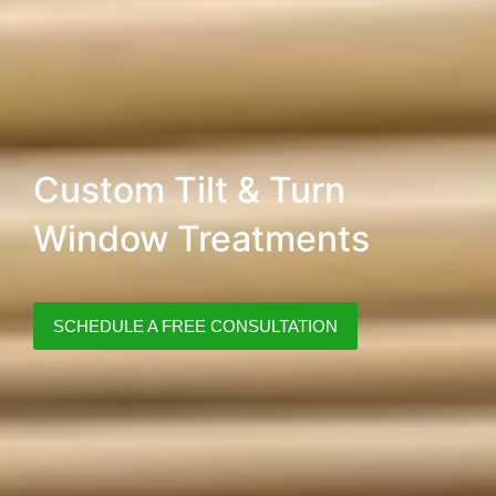
Custom Tilt & Turn
Window Treatments
SCHEDULE A FREE CONSULTATION