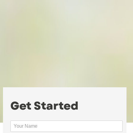
Get Started
Y
o