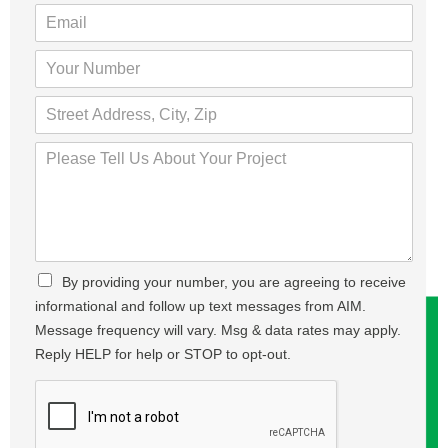
u
E
r
m
N
a
Y
a
i
o
m
l
u
S
e
*
r
t
*
N
r
P
u
e
l
m
e
e
b
t
a
e
,
s
r
A
e
*
d
T
C
By providing your number, you are agreeing to receive
d
e
h
r
informational and follow up text messages from AIM.
l
e
e
l
Message frequency will vary. Msg & data rates may apply.
c
s
U
Reply HELP for help or STOP to opt-out.
k
s
s
b
,
A
o
C
b
x
i
o
e
t