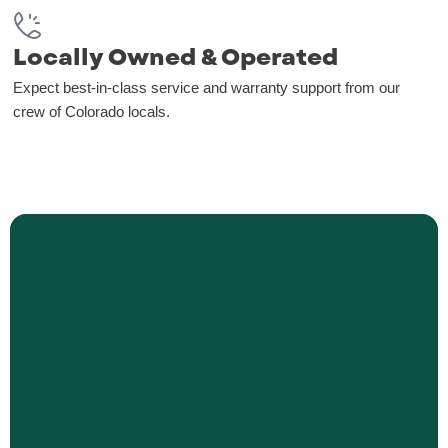
Locally Owned & Operated
Expect best-in-class service and warranty support from our
crew of Colorado locals.
Blinds