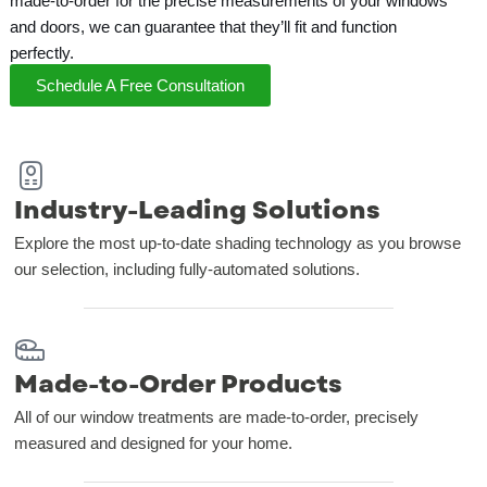
made-to-order for the precise measurements of your windows
and doors, we can guarantee that they’ll fit and function
perfectly.
Schedule A Free Consultation
Industry-Leading Solutions
Explore the most up-to-date shading technology as you browse
our selection, including fully-automated solutions.
Made-to-Order Products
All of our window treatments are made-to-order, precisely
measured and designed for your home.