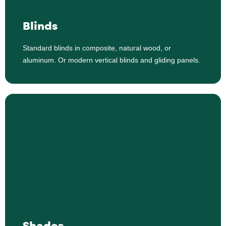
Standard blinds in composite, natural wood, or
Blinds
aluminum. Or modern vertical blinds and gliding panels.
Standard blinds in composite, natural wood, or
Shop Blinds
aluminum. Or modern vertical blinds and gliding panels.
Shades
Honeycomb or cellular shades, roller shades, roman