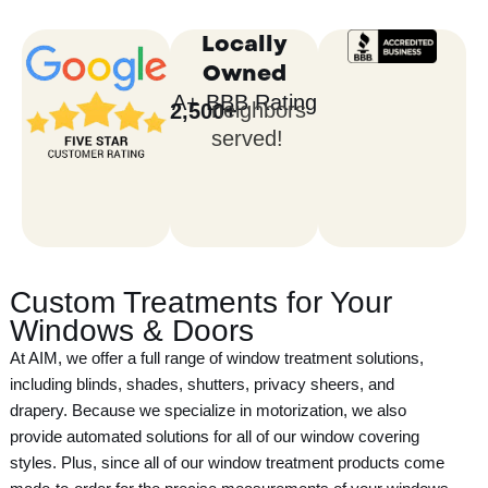
j
e
Locally
c
Owned
t
A+ BBB Rating
neighbors
2,500
+
served!
Custom Treatments for Your
Windows & Doors
At AIM, we offer a full range of window treatment solutions,
including blinds, shades, shutters, privacy sheers, and
drapery. Because we specialize in motorization, we also
provide automated solutions for all of our window covering
styles. Plus, since all of our window treatment products come