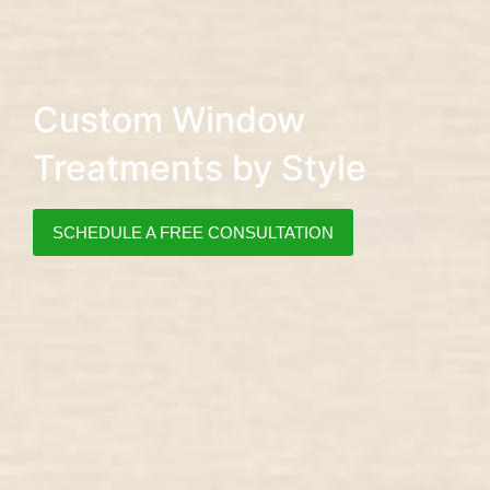
Custom Window
Treatments by Style
SCHEDULE A FREE CONSULTATION