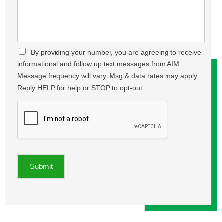
m
e
e
b
t
a
e
,
s
r
A
e
*
d
T
C
By providing your number, you are agreeing to receive
d
e
h
r
informational and follow up text messages from AIM.
l
e
e
l
Message frequency will vary. Msg & data rates may apply.
c
s
U
Reply HELP for help or STOP to opt-out.
k
s
s
b
,
A
o
C
b
x
i
o
e
t
u
s
y
t
*
,
Y
Z
o
Submit
i
u
p
r
*
P
r
o