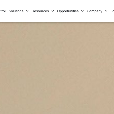
trol
Solutions
Resources
Opportunities
Company
Lo