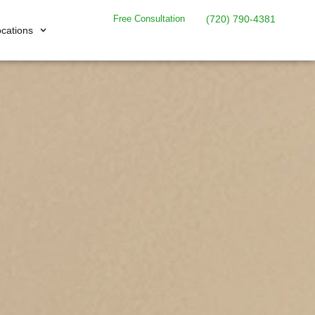
Free Consultation
(720) 790-4381
cations