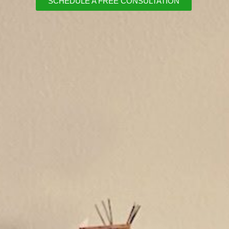
SCHEDULE A FREE CONSULTATION