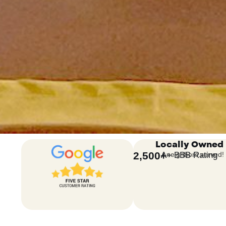
Locally Owned
2,500
+
A+ BBB Rating
neighbors served!