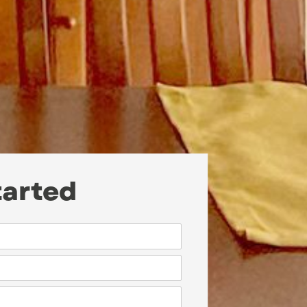
tarted