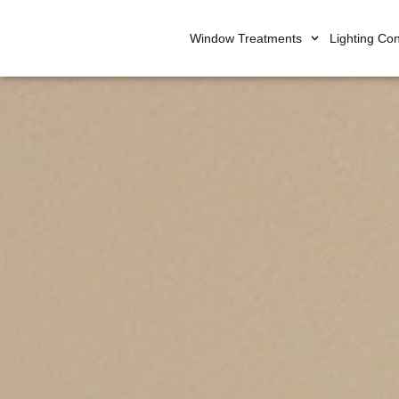
Window Treatments
Lighting Con
Skip
to
content