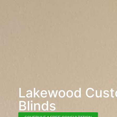
Lakewood Cus
Blinds