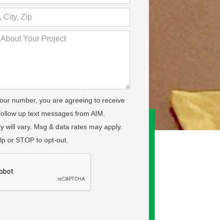
your number, you are agreeing to receive
 follow up text messages from AIM.
 will vary. Msg & data rates may apply.
lp or STOP to opt-out.