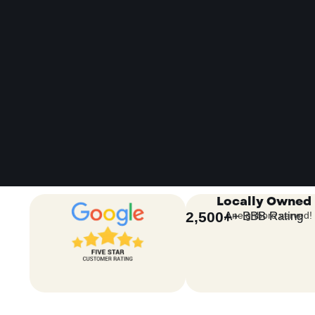
Locally Owned
2,500
+
A+ BBB Rating
neighbors served!