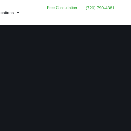
Free Consultation
(720) 790-4381
cations