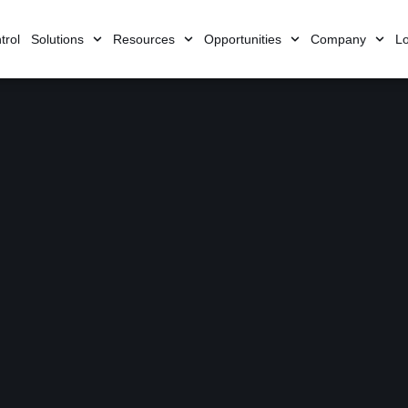
trol
Solutions
Resources
Opportunities
Company
Lo