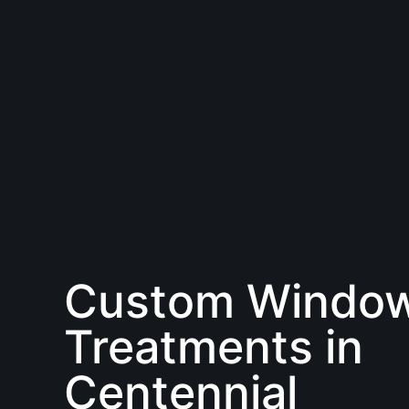
Custom Windo
Treatments in
Centennial