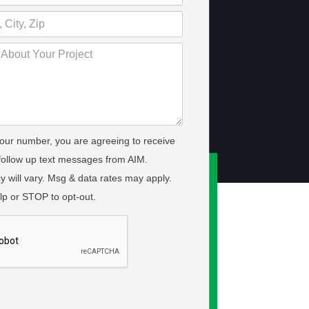
your number, you are agreeing to receive
 follow up text messages from AIM.
 will vary. Msg & data rates may apply.
lp or STOP to opt-out.