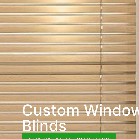
Custom Windo
Blinds