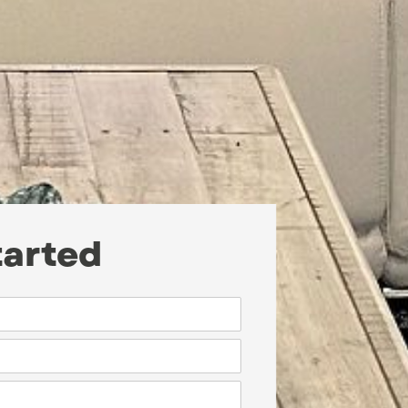
tarted