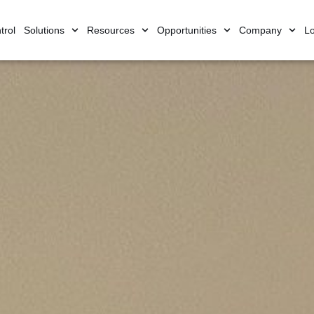
trol
Solutions
Resources
Opportunities
Company
Lo