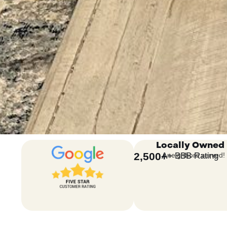
Locally Owned
2,500
+
A+ BBB Rating
neighbors served!