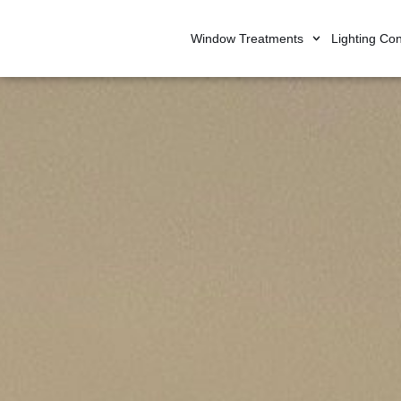
Window Treatments
Lighting Con
Skip
to
content