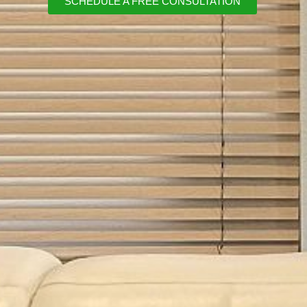
SCHEDULE A FREE CONSULTATION