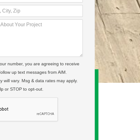
your number, you are agreeing to receive
 follow up text messages from AIM.
 will vary. Msg & data rates may apply.
lp or STOP to opt-out.