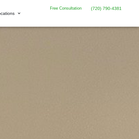
Free Consultation
(720) 790-4381
cations