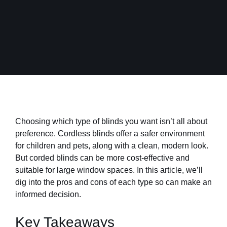
Choosing which type of blinds you want isn’t all about
preference. Cordless blinds offer a safer environment
for children and pets, along with a clean, modern look.
But corded blinds can be more cost-effective and
suitable for large window spaces. In this article, we’ll
dig into the pros and cons of each type so can make an
informed decision.
Key Takeaways