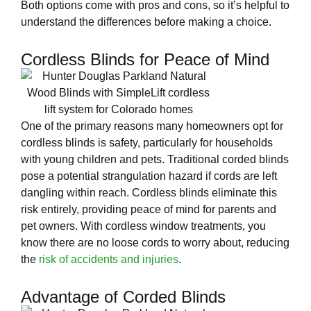
Both options come with pros and cons, so it’s helpful to
understand the differences before making a choice.
Cordless Blinds for Peace of Mind
One of the primary reasons many homeowners opt for
cordless blinds is safety, particularly for households
with young children and pets. Traditional corded blinds
pose a potential strangulation hazard if cords are left
dangling within reach. Cordless blinds eliminate this
risk entirely, providing peace of mind for parents and
pet owners. With cordless window treatments, you
know there are no loose cords to worry about, reducing
the
risk of accidents and injuries
.
Advantage of Corded Blinds