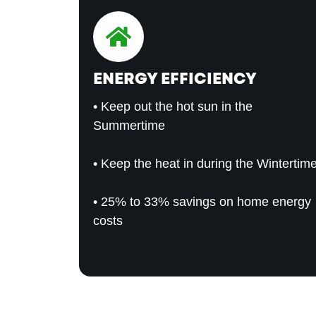
ENERGY EFFICIENCY
• Keep out the hot sun in the
Summertime
• Keep the heat in during the Wintertim
• 25% to 33% savings on home energy
costs