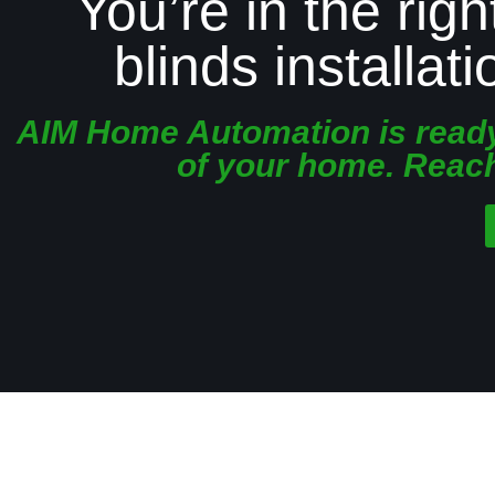
You’re in the righ
blinds installat
AIM Home Automation is ready 
of your home. Reach 