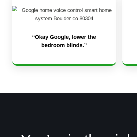
“Okay Google, lower the
bedroom blinds.”