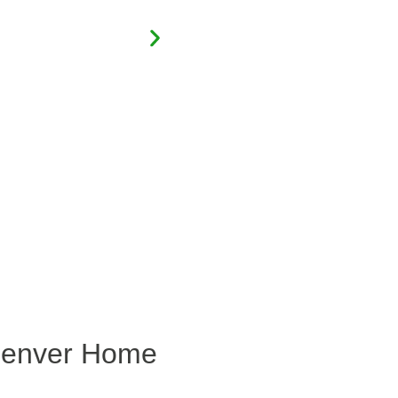
 Denver Home