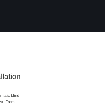
llation
matic blind
rea. From