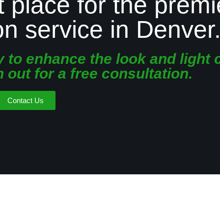
t place for the premi
ion service in Denver
to enhance the look and light 
out for a free consultation.
Contact Us