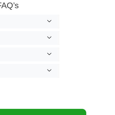
FAQ’s