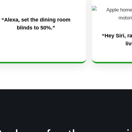
“Alexa, set the dining room
blinds to 50%.”
“Hey Siri, r
li