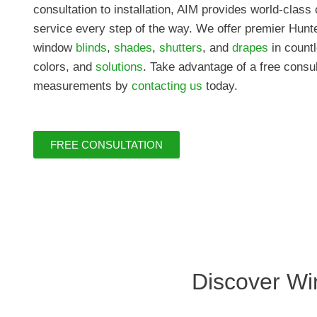
consultation to installation, AIM provides world-clas
service every step of the way. We offer premier Hunt
window
blinds
,
shades
,
shutters
, and
drapes
in countl
colors, and
solutions
. Take advantage of a free consu
measurements by
contacting us
today.
FREE CONSULTATION
Discover Wi