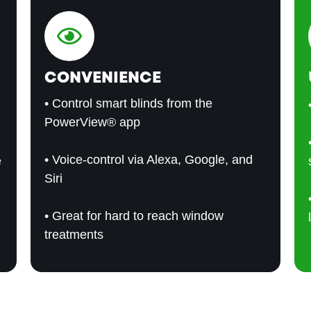
CONVENIENCE
• Control smart blinds from the
PowerView® app
• Voice-control via Alexa, Google, and
e
Siri
• Great for hard to reach window
treatments