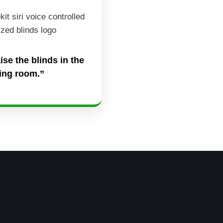
aise the blinds in the
ving room.”