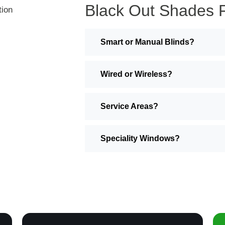
Black Out Shades 
Smart or Manual Blinds?
Wired or Wireless?
Service Areas?
Speciality Windows?