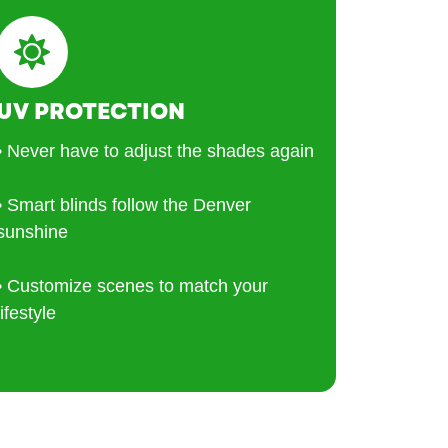
UV PROTECTION
• Never have to adjust the shades again
• Smart blinds follow the Denver
sunshine
• Customize scenes to match your
lifestyle