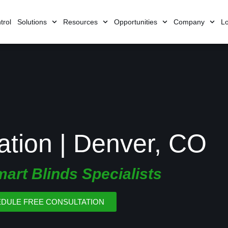
trol
Solutions
Resources
Opportunities
Company
Lo
lation | Denver, CO
art Blinds Specialists
DULE FREE CONSULTATION