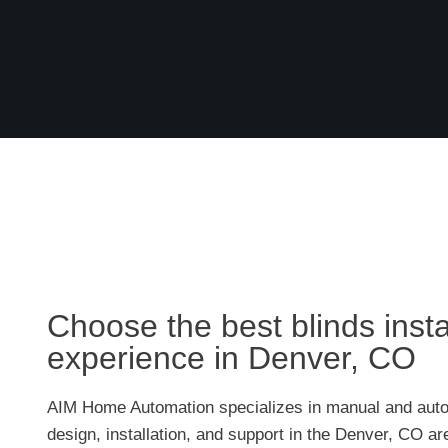
Choose the best blinds insta
experience in Denver, CO
AIM Home Automation specializes in manual and auto
design, installation, and support in the Denver, CO a