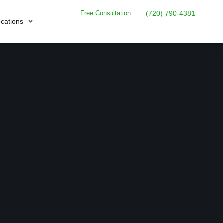
Free Consultation
(720) 790-4381
cations