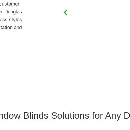
s customer
er Douglas
ess styles,
ltation and
ndow Blinds Solutions for Any